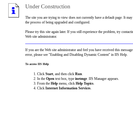
Under Construction
The site you are trying to view does not currently have a default page. It may
the process of being upgraded and configured.
Please try this site again later. If you still experience the problem, try contacti
Web site administrator.
If you are the Web site administrator and feel you have received this message
error, please see "Enabling and Disabling Dynamic Content" in IIS Help.
To access IIS Help
Click
Start
, and then click
Run
.
In the
Open
text box, type
inetmgr
. IIS Manager appears.
From the
Help
menu, click
Help Topics
.
Click
Internet Information Services
.