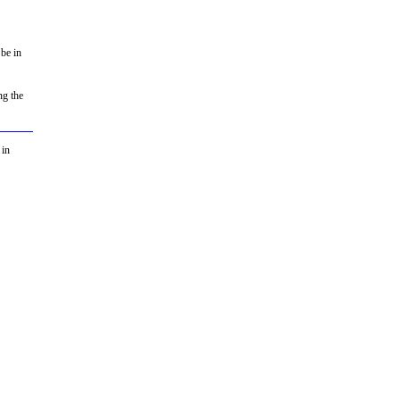
 be in
ng the
 in